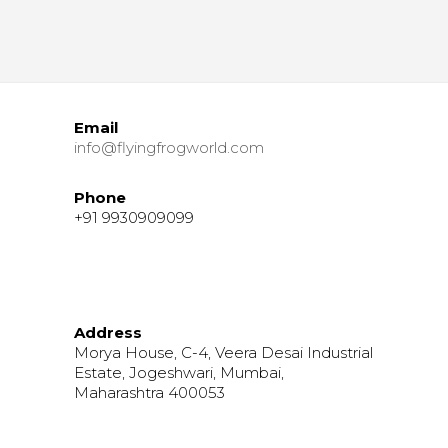
Email
info@flyingfrogworld.com
Phone
+91 9930909099
Address
Morya House, C-4, Veera Desai Industrial
Estate, Jogeshwari, Mumbai,
Maharashtra 400053