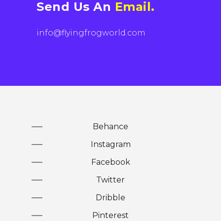
Send Us An
Email.
info@flyingfrogworld.com
Behance
Instagram
Facebook
Twitter
Dribble
Pinterest