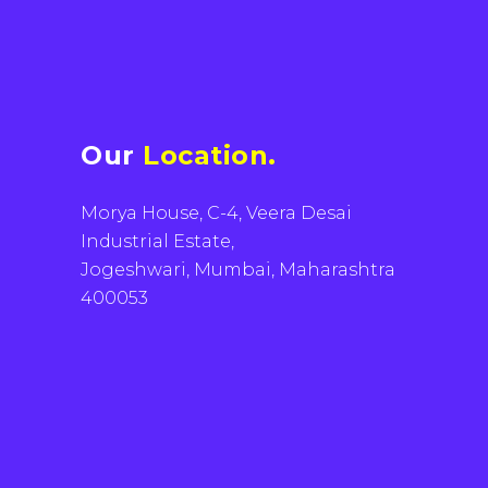
Our
Location.
Morya House, C-4, Veera Desai
Industrial Estate,
Jogeshwari, Mumbai, Maharashtra
400053