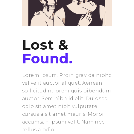
Lost &
Found.
Lorem Ipsum. Proin gravida nibhc
vel velit auctor aliquet. Aenean
sollicitudin, lorem quis bibendum
auctor. Sem nibh id elit. Duis sed
odio sit amet nibh vulputate
cursus a sit amet mauris. Morbi
accumsan ipsum velit. Nam nec
tellus a odio