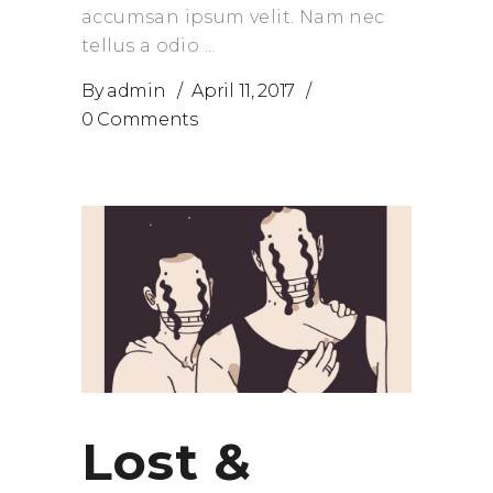
accumsan ipsum velit. Nam nec
tellus a odio
By
admin
April 11, 2017
0 Comments
Lost &