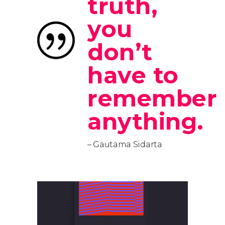
truth,
you
don’t
have to
remember
anything.
– Gautama Sidarta