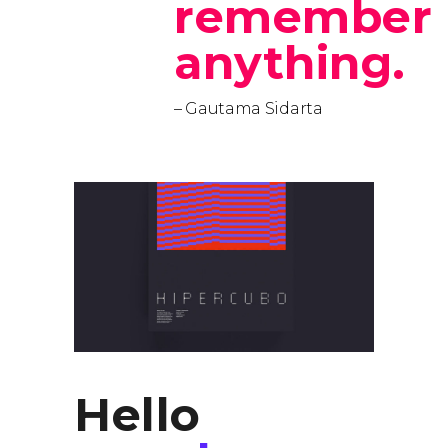
remember
anything.
– Gautama Sidarta
Hello