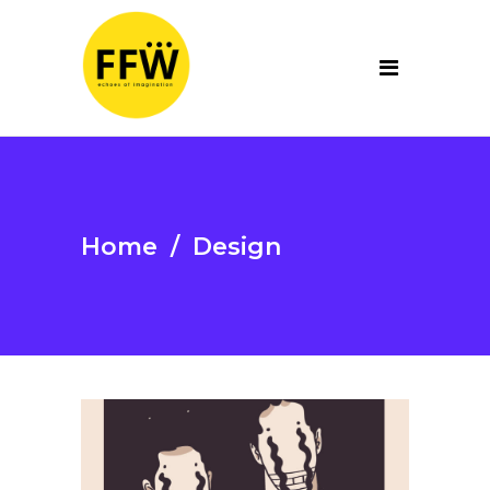
Home
/
Design