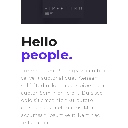
Hello
people.
Lorem Ipsum. Proin gravida nibhc
vel velit auctor aliquet. Aenean
sollicitudin, lorem quis bibendum
auctor. Sem nibh id elit. Duis sed
odio sit amet nibh vulputate
cursus a sit amet mauris. Morbi
accumsan ipsum velit. Nam nec
tellus a odio