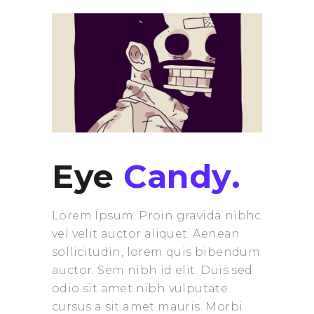
Eye
Candy.
Lorem Ipsum. Proin gravida nibhc
vel velit auctor aliquet. Aenean
sollicitudin, lorem quis bibendum
auctor. Sem nibh id elit. Duis sed
odio sit amet nibh vulputate
cursus a sit amet mauris. Morbi