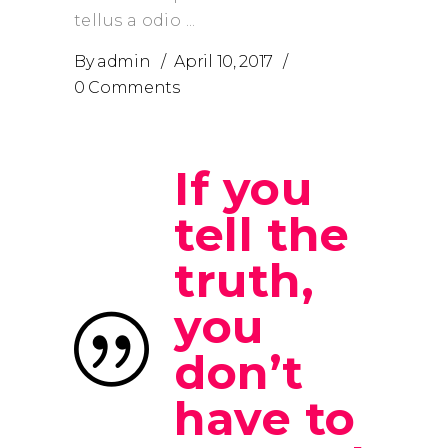
tellus a odio
By
admin
April 10, 2017
0 Comments
If you
tell the
truth,
you
don’t
have to