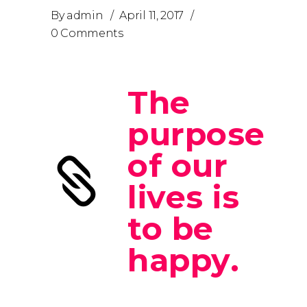
By
admin
April 11, 2017
0 Comments
The
purpose
of our
lives is
to be
happy.