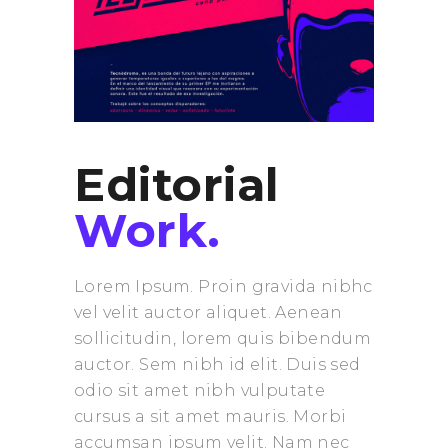
Editorial
Work.
Lorem Ipsum. Proin gravida nibhc
vel velit auctor aliquet. Aenean
sollicitudin, lorem quis bibendum
auctor. Sem nibh id elit. Duis sed
odio sit amet nibh vulputate
cursus a sit amet mauris. Morbi
accumsan ipsum velit. Nam nec