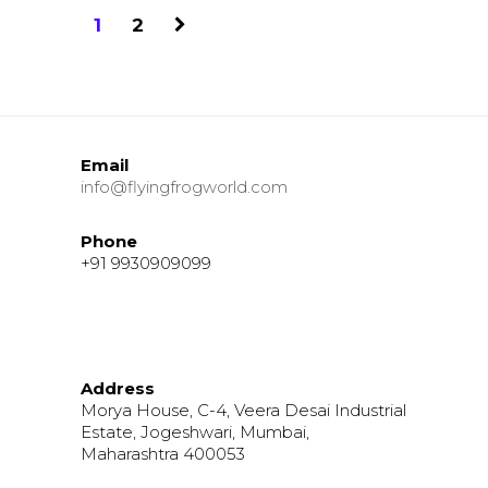
1
2
Email
info@flyingfrogworld.com
Phone
+91 9930909099
Address
Morya House, C-4, Veera Desai Industrial
Estate, Jogeshwari, Mumbai,
Maharashtra 400053