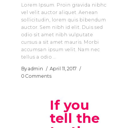
Lorem Ipsum. Proin gravida nibhc
vel velit auctor aliquet. Aenean
sollicitudin, lorem quis bibendum
auctor. Sem nibh id elit. Duis sed
odio sit amet nibh vulputate
cursus a sit amet mauris. Morbi
accumsan ipsum velit. Nam nec
tellus a odio
By
admin
April 11, 2017
0 Comments
If you
tell the