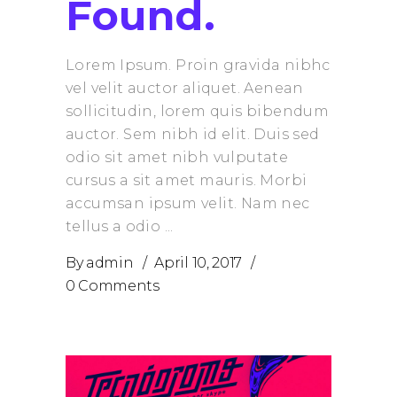
Found.
Lorem Ipsum. Proin gravida nibhc
vel velit auctor aliquet. Aenean
sollicitudin, lorem quis bibendum
auctor. Sem nibh id elit. Duis sed
odio sit amet nibh vulputate
cursus a sit amet mauris. Morbi
accumsan ipsum velit. Nam nec
tellus a odio
By
admin
April 10, 2017
0 Comments