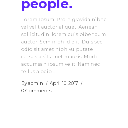
people.
Lorem Ipsum. Proin gravida nibhc
vel velit auctor aliquet. Aenean
sollicitudin, lorem quis bibendum
auctor. Sem nibh id elit. Duis sed
odio sit amet nibh vulputate
cursus a sit amet mauris. Morbi
accumsan ipsum velit. Nam nec
tellus a odio
By
admin
April 10, 2017
0 Comments