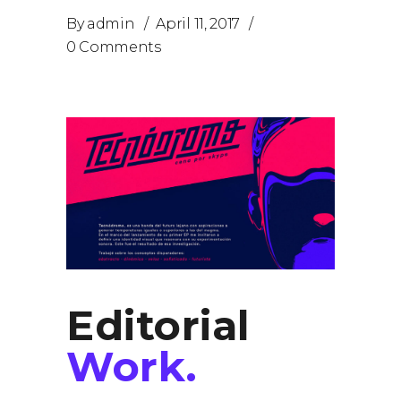
By
admin
April 11, 2017
0 Comments
Editorial
Work.