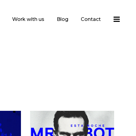
Work with us
Blog
Contact
n
Mans Glasses