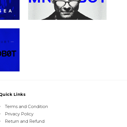
Urban
d
Quick Links
Terms and Condition
Privacy Policy
Return and Refund