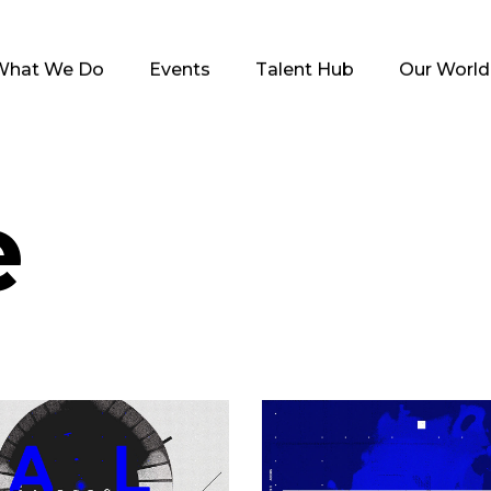
What We Do
Events
Talent Hub
Our World
e
Black Eye
Blue Inspiratio