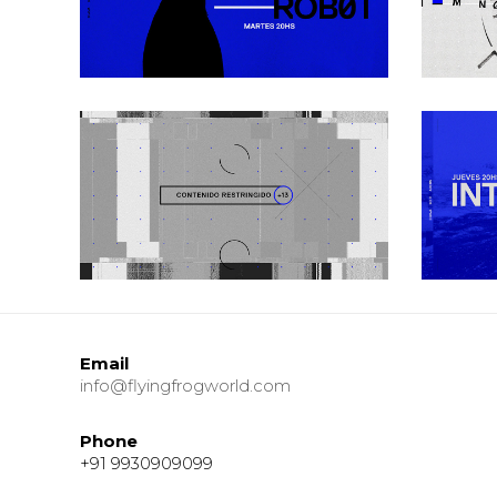
Urban
Gray Zone
Urban
Email
info@flyingfrogworld.com
Phone
+91 9930909099