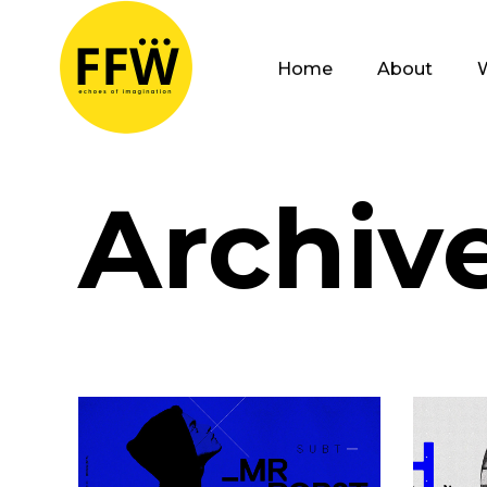
Home
About
Archiv
Open Your Mind