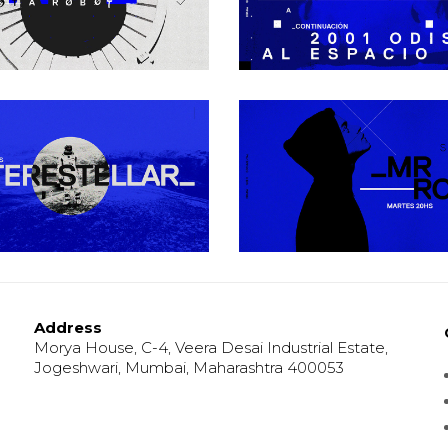
Urban
Urban
Black Universe
Open Your Min
Urban
Urban
Address
Morya House, C-4, Veera Desai Industrial Estate,
Jogeshwari, Mumbai, Maharashtra 400053