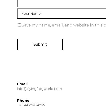
Save my name, email, and website in this 
Email
info@flyingfrogworld.com
Phone
+91 9930909099