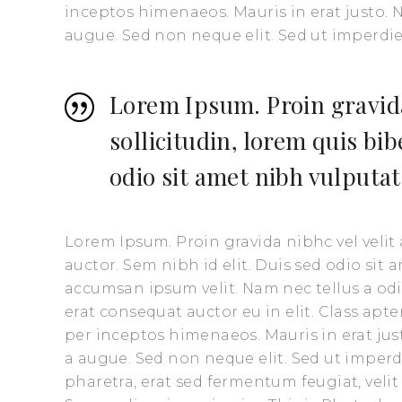
inceptos himenaeos. Mauris in erat justo.
augue. Sed non neque elit. Sed ut imperd
Lorem Ipsum. Proin gravida
sollicitudin, lorem quis bi
odio sit amet nibh vulputat
Lorem Ipsum. Proin gravida nibhc vel velit
auctor. Sem nibh id elit. Duis sed odio sit
accumsan ipsum velit. Nam nec tellus a odi
erat consequat auctor eu in elit. Class apte
per inceptos himenaeos. Mauris in erat ju
a augue. Sed non neque elit. Sed ut impe
pharetra, erat sed fermentum feugiat, veli