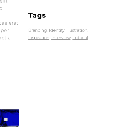
elit
c
Tags
tae erat
Branding
Identity
Illustration
 per
Inspiration
Interview
Tutorial
met a