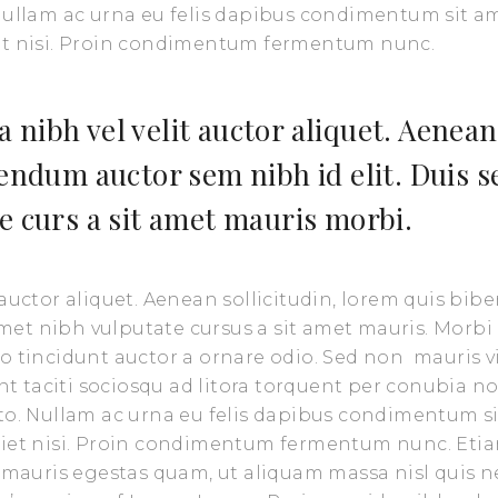
 Nullam ac urna eu felis dapibus condimentum sit a
iet nisi. Proin condimentum fermentum nunc.
 nibh vel velit auctor aliquet. Aenean
bendum auctor sem nibh id elit. Duis s
e curs a sit amet mauris morbi.
 auctor aliquet. Aenean sollicitudin, lorem quis bi
 amet nibh vulputate cursus a sit amet mauris. Morbi
o tincidunt auctor a ornare odio. Sed non mauris v
nt taciti sociosqu ad litora torquent per conubia no
sto. Nullam ac urna eu felis dapibus condimentum s
rdiet nisi. Proin condimentum fermentum nunc. Eti
t mauris egestas quam, ut aliquam massa nisl quis n