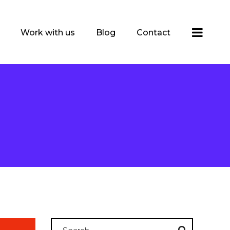
Work with us
Blog
Contact
Search