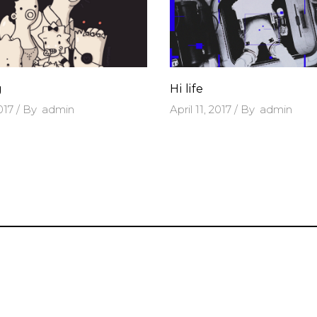
g
Hi life
2017
By
admin
April 11, 2017
By
admin