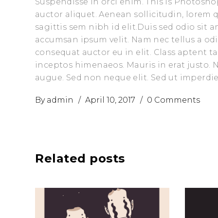
Suspendisse in orci enim. This is Photoshop
auctor aliquet. Aenean sollicitudin, lorem
sagittis sem nibh id elit.Duis sed odio sit
accumsan ipsum velit. Nam nec tellus a odi
consequat auctor eu in elit. Class aptent t
inceptos himenaeos. Mauris in erat justo.
augue. Sed non neque elit. Sed ut imperd
By
admin
April 10, 2017
0 Comments
Related posts