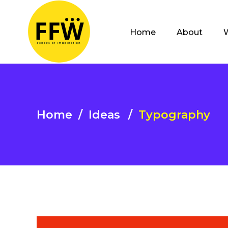
Home
About
Home
/
Ideas
/
Typography