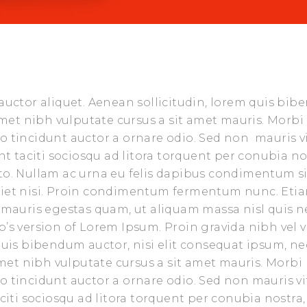
 auctor aliquet. Aenean sollicitudin, lorem quis bi
 amet nibh vulputate cursus a sit amet mauris. Morbi
o tincidunt auctor a ornare odio. Sed non mauris v
nt taciti sociosqu ad litora torquent per conubia no
sto. Nullam ac urna eu felis dapibus condimentum s
rdiet nisi. Proin condimentum fermentum nunc. Eti
t mauris egestas quam, ut aliquam massa nisl quis n
’s version of Lorem Ipsum. Proin gravida nibh vel v
 quis bibendum auctor, nisi elit consequat ipsum, ne
 amet nibh vulputate cursus a sit amet mauris. Morbi
o tincidunt auctor a ornare odio. Sed non mauris vi
aciti sociosqu ad litora torquent per conubia nostra,