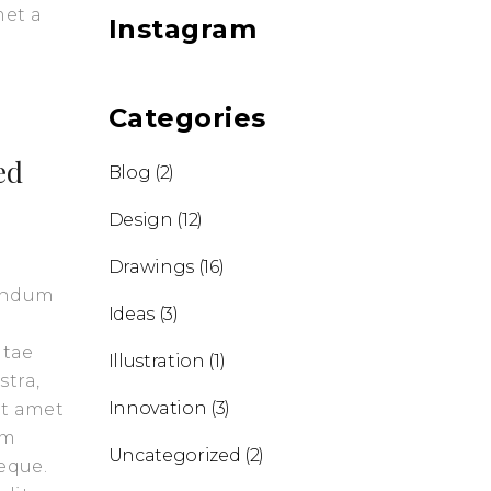
met a
Instagram
Categories
ed
Blog
(2)
Design
(12)
Drawings
(16)
bendum
Ideas
(3)
itae
Illustration
(1)
stra,
Innovation
(3)
it amet
am
Uncategorized
(2)
eque.