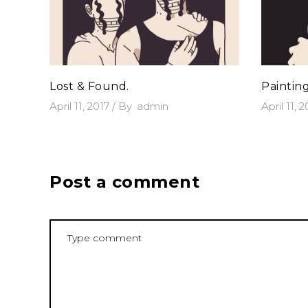
Lost & Found.
Paintin
April 11, 2017
By
admin
April 11, 
Post a comment