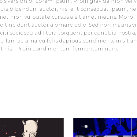
’s version of Lorem Ipsum. Proin gravida nibh vel v
 quis bibendum auctor, nisi elit consequat ipsum, ne
 amet nibh vulputate cursus a sit amet mauris. Morbi
o tincidunt auctor a ornare odio. Sed non mauris vi
aciti sociosqu ad litora torquent per conubia nostra,
 Nullam ac urna eu felis dapibus condimentum sit a
iet nisi. Proin condimentum fermentum nunc.