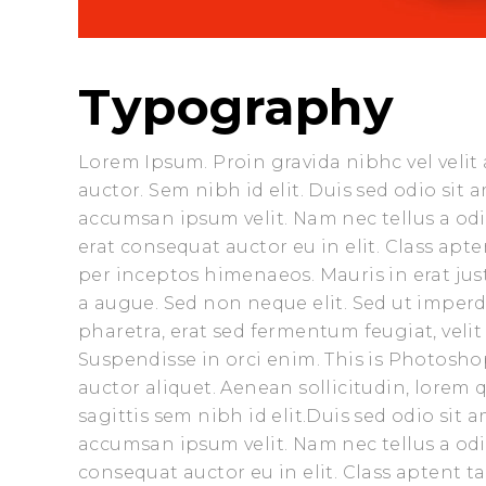
Typography
Lorem Ipsum. Proin gravida nibhc vel velit
auctor. Sem nibh id elit. Duis sed odio sit
accumsan ipsum velit. Nam nec tellus a odi
erat consequat auctor eu in elit. Class apte
per inceptos himenaeos. Mauris in erat ju
a augue. Sed non neque elit. Sed ut impe
pharetra, erat sed fermentum feugiat, veli
Suspendisse in orci enim. This is Photoshop
auctor aliquet. Aenean sollicitudin, lorem
sagittis sem nibh id elit.Duis sed odio sit
accumsan ipsum velit. Nam nec tellus a odi
consequat auctor eu in elit. Class aptent t