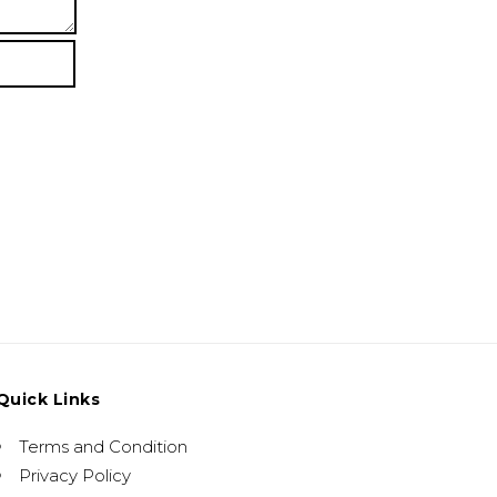
Quick Links
Terms and Condition
Privacy Policy