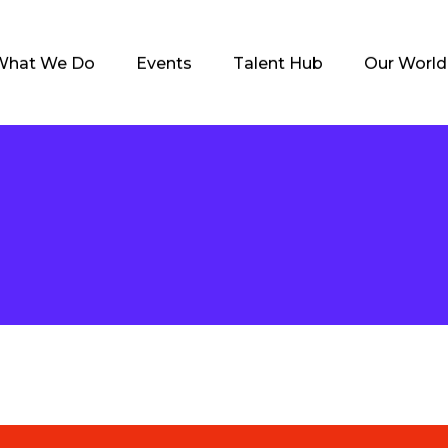
What We Do
Events
Talent Hub
Our World