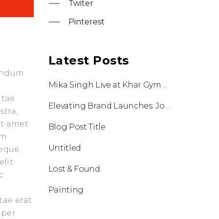
Twiter
Pinterest
Latest Posts
bendum
Mika Singh Live at Khar Gymkhana: A Night of Music, Energy & Unmatched Execution by Flying Frog World
itae
Elevating Brand Launches: Johnson International Unveiled in Goa
stra,
it amet
Blog Post Title
am
Untitled
eque.
elit
Lost & Found.
c
Painting
tae erat
 per