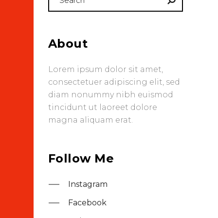
for:
About
Lorem ipsum dolor sit amet,
consectetuer adipiscing elit, sed
diam nonummy nibh euismod
tincidunt ut laoreet dolore
magna aliquam erat.
Follow Me
Instagram
Facebook