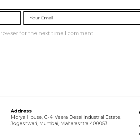
browser for the next time I comment.
Address
Morya House, C-4, Veera Desai Industrial Estate,
Jogeshwari, Mumbai, Maharashtra 400053